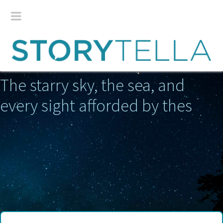
The starry sky, the sea, and
every sight afforded by these w