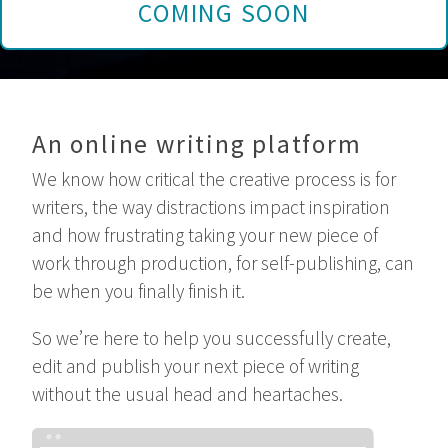
COMING SOON
An online writing platform
We know how critical the creative process is for
writers, the way distractions impact inspiration
and how frustrating taking your new piece of
work through production, for self-publishing, can
be when you finally finish it.
So we’re here to help you successfully create,
edit and publish your next piece of writing
without the usual head and heartaches.